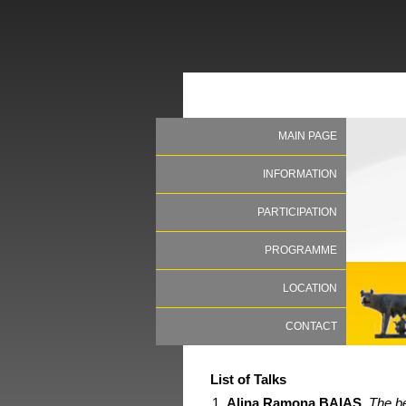
MAIN PAGE
INFORMATION
PARTICIPATION
PROGRAMME
LOCATION
CONTACT
List of Talks
Alina Ramona BAIAS
,
The be