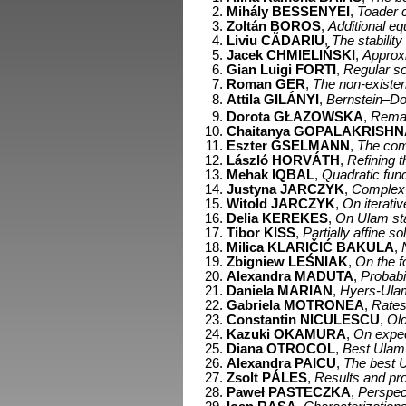
Mihály BESSENYEI
,
Toader c
Zoltán BOROS
,
Additional e
Liviu CĂDARIU
,
The stability
Jacek CHMIELIŃSKI
,
Approxi
Gian Luigi FORTI
,
Regular so
Roman GER
,
The non-existe
Attila GILÁNYI
,
Bernstein–Do
Dorota GŁAZOWSKA
,
Remar
Chaitanya GOPALAKRISHN
Eszter GSELMANN
,
The comp
László HORVÁTH
,
Refining t
Mehak IQBAL
,
Quadratic func
Justyna JARCZYK
,
Complex-v
Witold JARCZYK
,
On iterati
Delia KEREKES
,
On Ulam stab
Tibor KISS
,
Partially affine 
Milica KLARIČIĆ BAKULA
,
Zbigniew LEŚNIAK
,
On the f
Alexandra MADUTA
,
Probabil
Daniela MARIAN
,
Hyers-Ulam s
Gabriela MOTRONEA
,
Rates
Constantin NICULESCU
,
Old
Kazuki OKAMURA
,
On expec
Diana OTROCOL
,
Best Ulam c
Alexandra PAICU
,
The best Ul
Zsolt PÁLES
,
Results and pr
Paweł PASTECZKA
,
Perspec