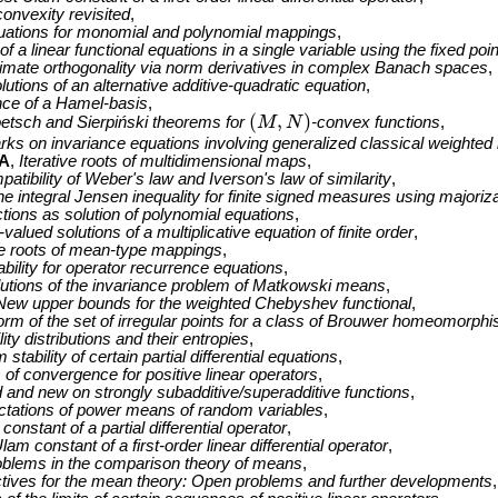
onvexity revisited
,
quations for monomial and polynomial mappings
,
 of a linear functional equations in a single variable using the fixed po
mate orthogonality via norm derivatives in complex Banach spaces
,
lutions of an alternative additive-quadratic equation
,
nce of a Hamel-basis
,
(
,
)
etsch and Sierpiński theorems for
M
N
-convex functions
,
(
M
,
N
)
ks on invariance equations involving generalized classical weighte
A
,
Iterative roots of multidimensional maps
,
atibility of Weber's law and Iverson's law of similarity
,
he integral Jensen inequality for finite signed measures using majoriz
tions as solution of polynomial equations
,
alued solutions of a multiplicative equation of finite order
,
ve roots of mean-type mappings
,
ility for operator recurrence equations
,
solutions of the invariance problem of Matkowski means
,
New upper bounds for the weighted Chebyshev functional
,
orm of the set of irregular points for a class of Brouwer homeomorph
ity distributions and their entropies
,
tability of certain partial differential equations
,
 of convergence for positive linear operators
,
 and new on strongly subadditive/superadditive functions
,
tations of power means of random variables
,
onstant of a partial differential operator
,
am constant of a first-order linear differential operator
,
oblems in the comparison theory of means
,
tives for the mean theory: Open problems and further developments
,