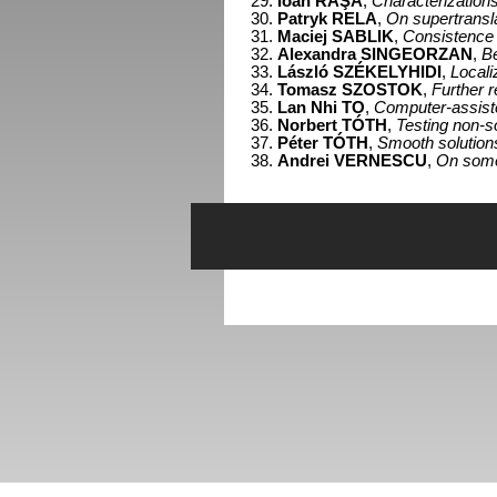
Ioan RAŞA
,
Characterizations 
Patryk RELA
,
On supertransla
Maciej SABLIK
,
Consistence o
Alexandra SINGEORZAN
,
Be
László SZÉKELYHIDI
,
Locali
Tomasz SZOSTOK
,
Further r
Lan Nhi TO
,
Computer-assisted
Norbert TÓTH
,
Testing non-so
Péter TÓTH
,
Smooth solution
Andrei VERNESCU
,
On some 