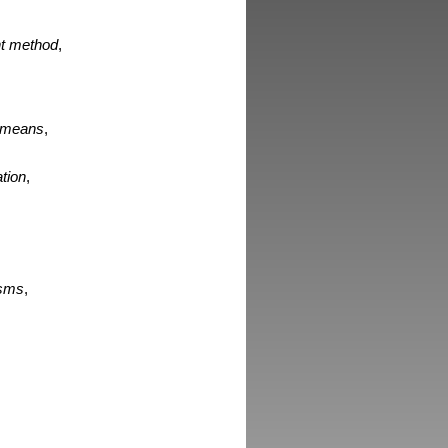
int method
,
d means
,
ation
,
isms
,