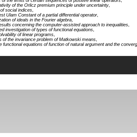
of the limits of certain sequences of positive linear operators
,
tivity of the Orlicz premium principle under uncertainty
,
f social indices
,
st Ulam Constant of a partial differential operator
,
zation of ideals in the Fourier algebra
,
esults concerning the computer-assisted approach to inequalities
,
 investigation of types of functional equations
,
lvability of linear programs
,
s of the invariance problem of Matkowski means
,
functional equations of function of natural argument and the converg