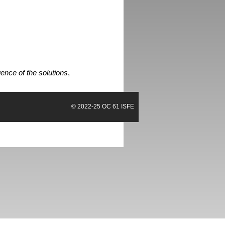
ence of the solutions
,
© 2022-25
OC 61 ISFE