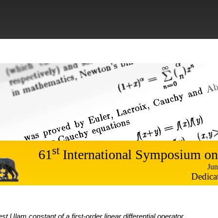
st
61
International Symposium on
Jun
Dedica
st Ulam constant of a first-order linear differential operator
,