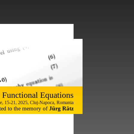
 Functional Equations
e, 15-21, 2025, Cluj-Napoca, Romania
ted to the memory of
Jürg Rätz